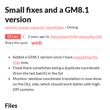
Small fixes and a GM8.1
version
window_mouse_queue for GameMaker
»
Devlog
Like
2 years ago
by
YellowAfterlife
(
@yellowafterlife
)
1
Share this post:
Share on Bluesky
Share on Twitter
Share on Facebook
Added a GM8.1 version since I have
a workflow for
that
now.
Fixed there sometimes being a duplicate coordinate
(from the last batch) in the list
Monitor-window coordinate translation is now done
on the DLL side, which should work better with high-
DPI systems
Files