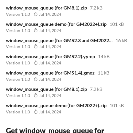
window_mouse_queue (for GM8.1).zip
7.2 kB
Version 1.1.0
Jul 14, 2024
window_mouse_queue demo (for GM2022+).zip
101 kB
Version 1.1.0
Jul 14, 2024
window_mouse_queue (for GMS2.3 and GM2022+).yymps
16 kB
Version 1.1.0
Jul 14, 2024
window_mouse_queue (for GMS2.2).yymp
14 kB
Version 1.1.0
Jul 14, 2024
window_mouse_queue (for GMS1.4).gmez
11 kB
Version 1.1.0
Jul 14, 2024
window_mouse_queue (for GM8.1).zip
7.2 kB
Version 1.1.0
Jul 14, 2024
window_mouse_queue demo (for GM2022+).zip
101 kB
Version 1.1.0
Jul 14, 2024
Get window_mouse_queue for