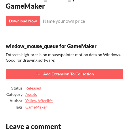
GameMaker
Name your own price
Download Now
window_mouse_queue for GameMaker
Extracts high-precision mouse/pointer motion data on Windows.
Good for drawing software!
Add Extension To Collection
Status
Released
Category
Assets
Author
YellowAfterlife
Tags
GameMaker
Leave a comment