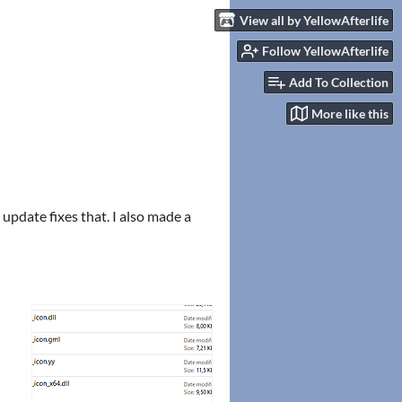
View all by YellowAfterlife
Follow YellowAfterlife
Add To Collection
More like this
pdate fixes that. I also made a