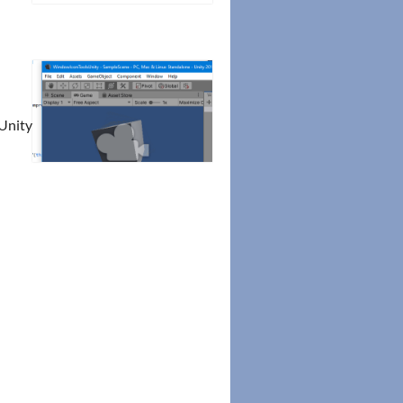
-Unity