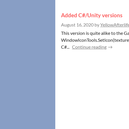
Added C#/Unity versions
August 16, 2020
by
YellowAfterlif
This version is quite alike to the G
WindowIconTools.SetIcon(texture2d
C#...
Continue reading