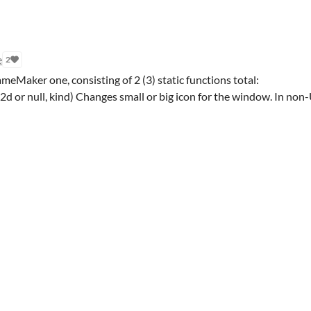
e
2
ameMaker one, consisting of 2 (3) static functions total:
 or null, kind) Changes small or big icon for the window. In non