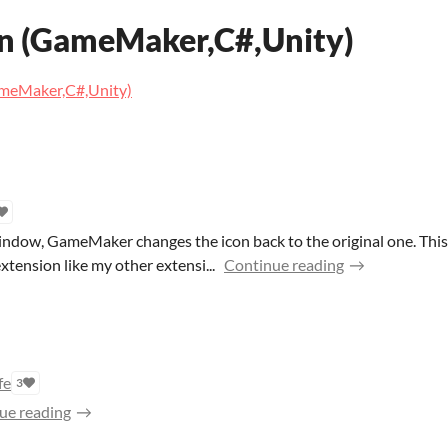
n (GameMaker,C#,Unity)
ameMaker,C#,Unity)
ndow, GameMaker changes the icon back to the original one. This u
xtension like my other extensi...
Continue reading
fe
3
ue reading