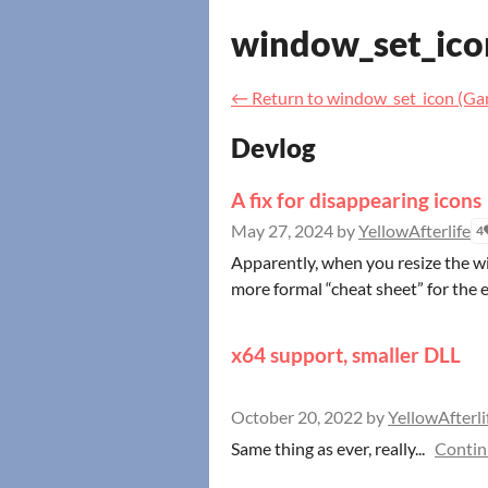
window_set_ico
←
Return to window_set_icon (G
Devlog
A fix for disappearing icons
May 27, 2024
by
YellowAfterlife
4
Apparently, when you resize the wi
more formal “cheat sheet” for the e
x64 support, smaller DLL
October 20, 2022
by
YellowAfterli
Same thing as ever, really...
Contin