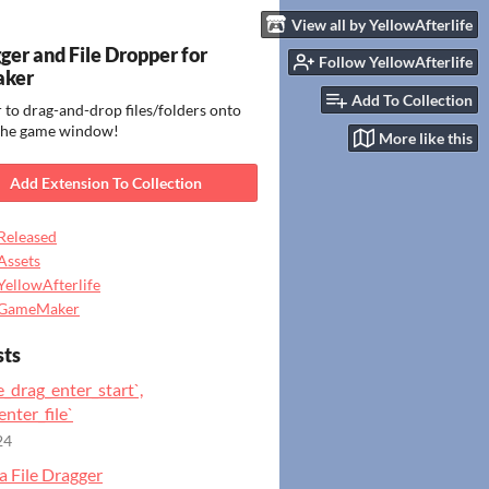
View all by YellowAfterlife
gger and File Dropper for
Follow YellowAfterlife
ker
Add To Collection
 to drag-and-drop files/folders onto
 the game window!
More like this
Add Extension To Collection
Released
Assets
YellowAfterlife
GameMaker
sts
e_drag_enter_start`,
enter_file`
24
a File Dragger