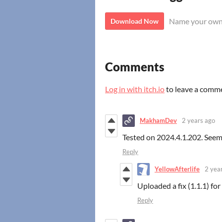
Name your own
Download Now
Comments
Log in with itch.io
to leave a comm
MakhamDev
2 years ago
Tested on 2024.4.1.202. Seems
Reply
YellowAfterlife
2 yea
Uploaded a fix (1.1.1) for
Reply