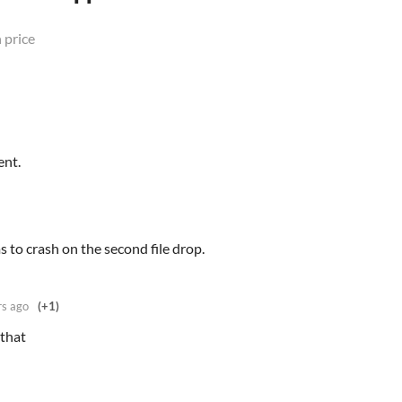
 price
ent.
 to crash on the second file drop.
rs ago
(+1)
 that