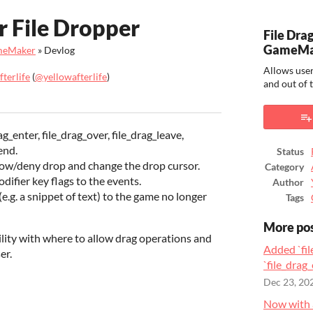
r File Dropper
File Dra
GameMa
ameMaker
»
Devlog
Allows user
terlife
(
@yellowafterlife
)
and out of
ook
_enter, file_drag_over, file_drag_leave,
end.
Status
low/deny drop and change the drop cursor.
Category
fier key flags to the events.
Author
(e.g. a snippet of text) to the game no longer
Tags
More po
ility with where to allow drag operations and
Added `fil
er.
`file_drag_
Dec 23, 20
Now with 