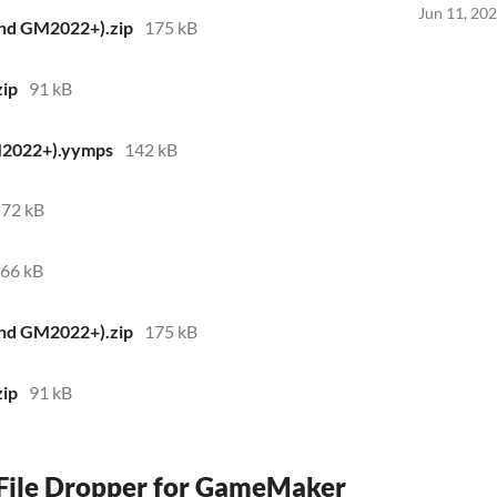
Jun 11, 20
and GM2022+).zip
175 kB
zip
91 kB
M2022+).yymps
142 kB
72 kB
66 kB
and GM2022+).zip
175 kB
zip
91 kB
 File Dropper for GameMaker