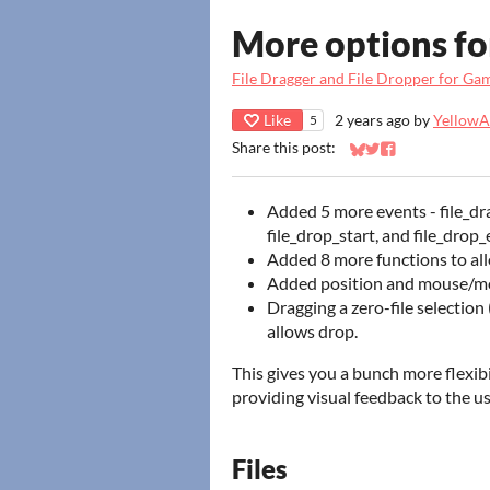
More options fo
File Dragger and File Dropper for G
Like
2 years ago
by
YellowAf
5
Share this post:
Share on Bluesky
Share on Twitter
Share on Faceb
Added 5 more events - file_drag
file_drop_start, and file_drop_
Added 8 more functions to al
Added position and mouse/modi
Dragging a zero-file selection 
allows drop.
This gives you a bunch more flexib
providing visual feedback to the us
Files