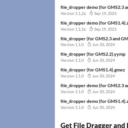
file_dropper demo (for GMS2.3 
Version 1.1.2a
Sep 19, 2025
file_dropper demo (for GMS1.4).
Version 1.1.2a
Sep 19, 2025
file_dropper (for GMS2.3 and G
Version 1.1.0
Jun 30, 2024
file_dropper (for GMS2.2).yymp
Version 1.1.0
Jun 30, 2024
file_dropper (for GMS1.4).gmez
Version 1.1.0
Jun 30, 2024
file_dropper demo (for GMS2.3 
Version 1.1.0
Jun 30, 2024
file_dropper demo (for GMS1.4).
Version 1.1.0
Jun 30, 2024
Get File Dragger and