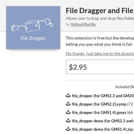
File Dragger and Fi
Allows user to drag-and-drop files/fold
by
YellowAfterlife
This extension is free but the develo
letting you pay what you think is fair
No thanks, just take me to the downl
Included fil
file_dropper (for GMS2.3 and GM2
file_dropper (for GMS2.2).yymp
(
72
file_dropper (for GMS1.4).gmez
(
66
file_dropper demo (for GMS2.3 an
file_dropper demo (for GMS1.4).zip