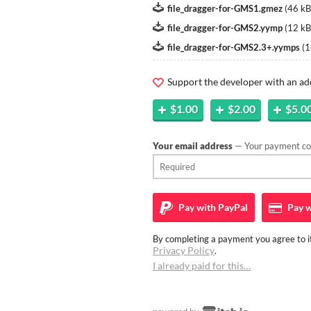
file_dragger-for-GMS1.gmez
(
46 kB
file_dragger-for-GMS2.yymp
(
12 kB
file_dragger-for-GMS2.3+.yymps
(
1
Support the developer with an ad
$1.00
$2.00
$5.0
Your email address
— Your payment con
Pay with
PayPal
Pay w
By completing a payment you agree to it
Privacy Policy
.
I already paid for this…