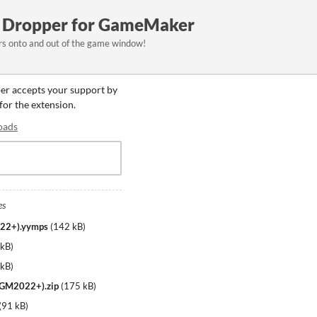
le Dropper for GameMaker
ers onto and out of the game window!
per accepts your support by
 for the extension.
oads
es
022+).yymps
(
142 kB
)
 kB
)
 kB
)
d GM2022+).zip
(
175 kB
)
(
91 kB
)