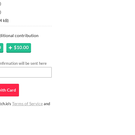
)
)
4 kB
)
ditional contribution
0
$10.00
firmation will be sent here
ith
Card
Terms of Service
ch.io's
and