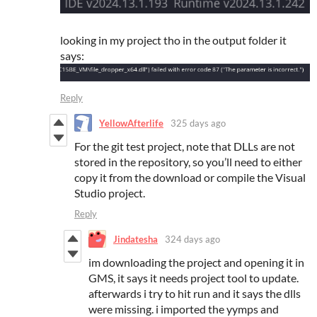
looking in my project tho in the output folder it
says:
Reply
YellowAfterlife
325 days ago
For the git test project, note that DLLs are not
stored in the repository, so you’ll need to either
copy it from the download or compile the Visual
Studio project.
Reply
Jindatesha
324 days ago
im downloading the project and opening it in
GMS, it says it needs project tool to update.
afterwards i try to hit run and it says the dlls
were missing. i imported the yymps and