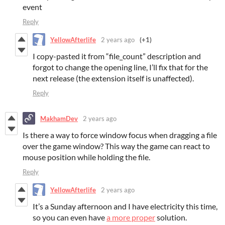
event
Reply
YellowAfterlife
2 years ago
(+1)
I copy-pasted it from “file_count” description and
forgot to change the opening line, I’ll fix that for the
next release (the extension itself is unaffected).
Reply
MakhamDev
2 years ago
Is there a way to force window focus when dragging a file
over the game window? This way the game can react to
mouse position while holding the file.
Reply
YellowAfterlife
2 years ago
It’s a Sunday afternoon and I have electricity this time,
so you can even have
a more proper
solution.