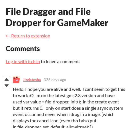
File Dragger and File
Dropper for GameMaker
←
Return to extension
Comments
Log in with itch.io
to leave a comment.
Jindatesha
326 days ago
Hello, I hope you are alive and well. I cant seem to get this
to work :O im on the latest gms2.3 version and have
used var value = file_dropper_init(); in the create event
but it returns 0. only on start does a single async system
event occur and never when i drag in a image. (which
displays the cancel icon (even tho i also put
in file_dropper_set_default_allow(true); ))