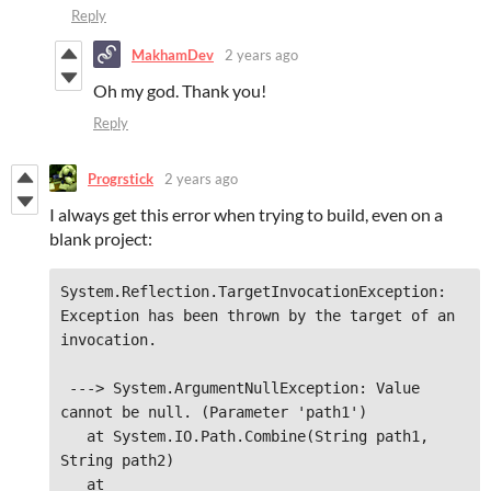
Reply
MakhamDev
2 years ago
Oh my god. Thank you!
Reply
Progrstick
2 years ago
I always get this error when trying to build, even on a
blank project:
System.Reflection.TargetInvocationException: 
Exception has been thrown by the target of an 
invocation.
 ---> System.ArgumentNullException: Value 
cannot be null. (Parameter 'path1')

   at System.IO.Path.Combine(String path1, 
String path2)

   at 