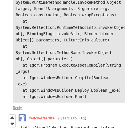
System.RuntimeMethodHandle.InvokeMethod(Object 
target, Span`1& arguments, Signature sig, 
Boolean constructor, Boolean wrapExceptions)

   at 
System.Reflection.RuntimeMethodInfo.Invoke(Object 
obj, BindingFlags invokeAttr, Binder binder, 
Object[] parameters, CultureInfo culture)

   at 
System.Reflection.MethodBase.Invoke(Object 
obj, Object[] parameters)

   at Igor.Program.ExecuteAssetCompiler(String 
_args)

   at Igor.WindowsBuilder.Compile(Boolean 
_exe)

   at Igor.WindowsBuilder.Deploy(Boolean _exe)

   at Igor.WindowsBuilder.Run()
Reply
YellowAfterlife
2 years ago
(+1)
That’s a GameMaker bug - it corrupts most of my