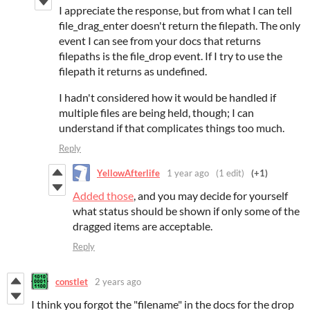
I appreciate the response, but from what I can tell
file_drag_enter doesn't return the filepath. The only
event I can see from your docs that returns
filepaths is the file_drop event. If I try to use the
filepath it returns as undefined.
I hadn't considered how it would be handled if
multiple files are being held, though; I can
understand if that complicates things too much.
Reply
YellowAfterlife
1 year ago
(1 edit)
(+1)
Added those
, and you may decide for yourself
what status should be shown if only some of the
dragged items are acceptable.
Reply
constlet
2 years ago
I think you forgot the "filename" in the docs for the drop