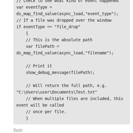
// Check to see what kind of event happened

var eventType = 
ds_map_find_value(async_load,"event_type");

// If a file was dropped over the window

if eventType == "file_drop"

    {

    // This is the absolute path

    var filePath = 
ds_map_find_value(async_load,"filename");

    // Print it 

    show_debug_message(filePath);

    // Will return the full path, e.g. 
"C:\Users\user\Documents\Test.txt"

    // When multiple files are included, this 
event will be called

    // once per file. 

    }
Reply