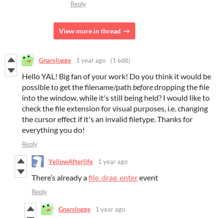
Reply
View more in thread
Gnarslogge
1 year ago
(1 edit)
Hello YAL! Big fan of your work! Do you think it would be
possible to get the filename/path
before
dropping the file
into the window, while it's still being held? I would like to
check the file extension for visual purposes, i.e. changing
the cursor effect if it's an invalid filetype. Thanks for
everything you do!
Reply
YellowAfterlife
1 year ago
There’s already a
file_drag_enter
event
Reply
Gnarslogge
1 year ago