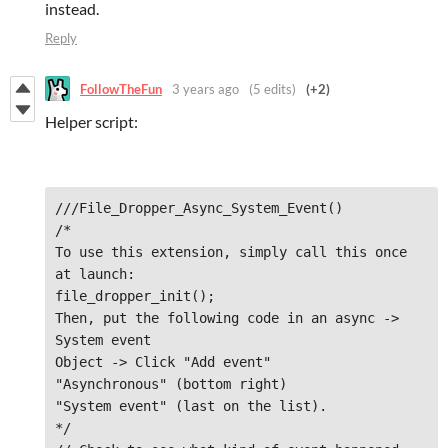
instead.
Reply
FollowTheFun
3 years ago
(5 edits)
(+2)
Helper script:
///File_Dropper_Async_System_Event()

/*

To use this extension, simply call this once 
at launch: 

file_dropper_init();

Then, put the following code in an async -> 
System event

Object -> Click "Add event"

"Asynchronous" (bottom right)

"System event" (last on the list).

*/
