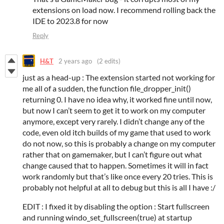
extensions on load now. I recommend rolling back the
IDE to 2023.8 for now
Reply
H&T
2 years ago
(2 edits)
just as a head-up : The extension started not working for
me all of a sudden, the function file_dropper_init()
returning 0. I have no idea why, it worked fine until now,
but now I can’t seem to get it to work on my computer
anymore, except very rarely. I didn’t change any of the
code, even old itch builds of my game that used to work
do not now, so this is probably a change on my computer
rather that on gamemaker, but I can’t figure out what
change caused that to happen. Sometimes it will in fact
work randomly but that’s like once every 20 tries. This is
probably not helpful at all to debug but this is all I have :/
EDIT : I fixed it by disabling the option : Start fullscreen
and running windo_set_fullscreen(true) at startup