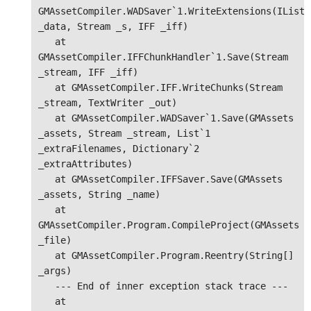
GMAssetCompiler.WADSaver`1.WriteExtensions(IList`1
_data, Stream _s, IFF _iff)

   at 
GMAssetCompiler.IFFChunkHandler`1.Save(Stream 
_stream, IFF _iff)

   at GMAssetCompiler.IFF.WriteChunks(Stream 
_stream, TextWriter _out)

   at GMAssetCompiler.WADSaver`1.Save(GMAssets 
_assets, Stream _stream, List`1 
_extraFilenames, Dictionary`2 
_extraAttributes)

   at GMAssetCompiler.IFFSaver.Save(GMAssets 
_assets, String _name)

   at 
GMAssetCompiler.Program.CompileProject(GMAssets 
_file)

   at GMAssetCompiler.Program.Reentry(String[] 
_args)

   --- End of inner exception stack trace ---

   at 