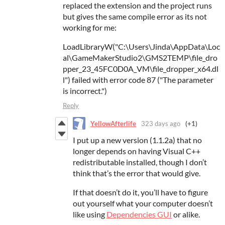
replaced the extension and the project runs
but gives the same compile error as its not
working for me:
LoadLibraryW("C:\Users\Jinda\AppData\Loc
al\GameMakerStudio2\GMS2TEMP\file_dro
pper_23_45FC0D0A_VM\file_dropper_x64.dl
l") failed with error code 87 ("The parameter
is incorrect.")
Reply
YellowAfterlife
323 days ago
(+1)
I put up a new version (1.1.2a) that no
longer depends on having Visual C++
redistributable installed, though I don’t
think that’s the error that would give.
If that doesn’t do it, you’ll have to figure
out yourself what your computer doesn’t
like using
Dependencies GUI
or alike.