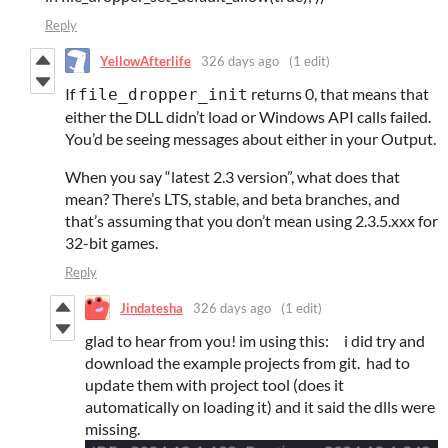
Reply
YellowAfterlife
326 days ago
(1 edit)
If
returns 0, that means that
file_dropper_init
either the DLL didn’t load or Windows API calls failed.
You’d be seeing messages about either in your Output.
When you say “latest 2.3 version”, what does that
mean? There’s LTS, stable, and beta branches, and
that’s assuming that you don’t mean using 2.3.5.xxx for
32-bit games.
Reply
Jindatesha
326 days ago
(1 edit)
glad to hear from you! im using this:
i did try and
download the example projects from git. had to
update them with project tool (does it
automatically on loading it) and it said the dlls were
missing.