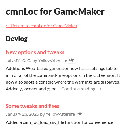
cmnLoc for GameMaker
←
Return to cmnLoc for GameMaker
Devlog
New options and tweaks
July 09, 2025
by
YellowAfterlife
4
Additions Web-based generator now has a settings tab to
mirror all of the command-line options in the CLI version. It
now also spots a console where the warnings are displayed.
Added @locnext and @loc...
Continue reading
Some tweaks and fixes
January 23, 2025
by
YellowAfterlife
3
Added a cmn_loc_load_csv_file function for convenience