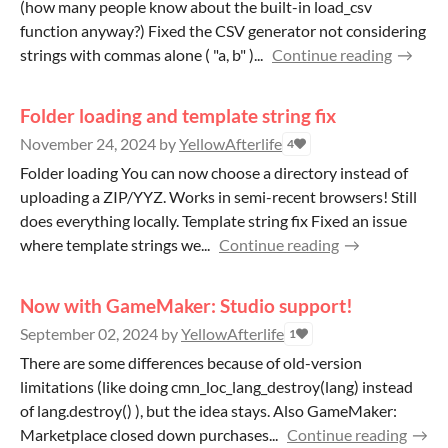
(how many people know about the built-in load_csv
function anyway?) Fixed the CSV generator not considering
strings with commas alone ( "a, b" )...
Continue reading
Folder loading and template string fix
November 24, 2024
by
YellowAfterlife
4
Folder loading You can now choose a directory instead of
uploading a ZIP/YYZ. Works in semi-recent browsers! Still
does everything locally. Template string fix Fixed an issue
where template strings we...
Continue reading
Now with GameMaker: Studio support!
September 02, 2024
by
YellowAfterlife
1
There are some differences because of old-version
limitations (like doing cmn_loc_lang_destroy(lang) instead
of lang.destroy() ), but the idea stays. Also GameMaker:
Marketplace closed down purchases...
Continue reading