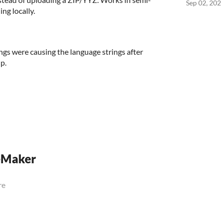
Sep 02, 20
ng locally.
ngs were causing the language strings after
p.
eMaker
re