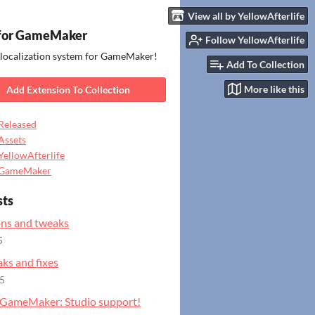
View all by YellowAfterlife
for GameMaker
Follow YellowAfterlife
 localization system for GameMaker!
Add To Collection
More like this
Add Extension To Collection
Released
Assets
YellowAfterlife
GameMaker
sts
ns and tweaks
5
ks and fixes
25
GameMaker: Studio support!