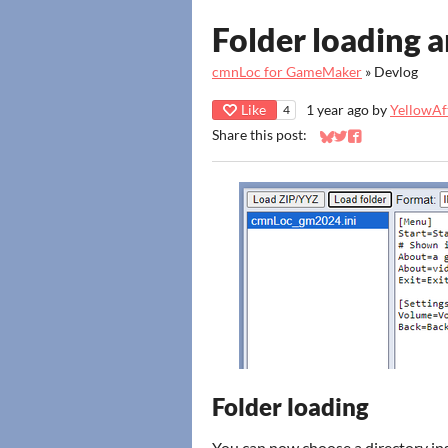
Folder loading a
cmnLoc for GameMaker
»
Devlog
Like
1 year ago
by
YellowAft
4
Share this post:
Share on Bluesky
Share on Twitter
Share on Faceb
Folder loading
You can now choose a directory in