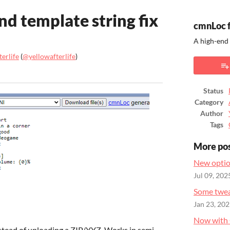
nd template string fix
cmnLoc 
A high-end
erlife
(
@yellowafterlife
)
ook
Status
Category
Author
Tags
More po
New optio
Jul 09, 202
Some twea
Jan 23, 20
Now with 
stead of uploading a ZIP/YYZ. Works in semi-