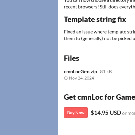
recent browsers! Still does everythi
Template string fix
Fixed an issue where template stri
them to (generally) not be picked u
Files
cmnLocGen.zip
81 kB
Nov 24, 2024
Get cmnLoc for Gam
$14.95 USD
Buy Now
or mo