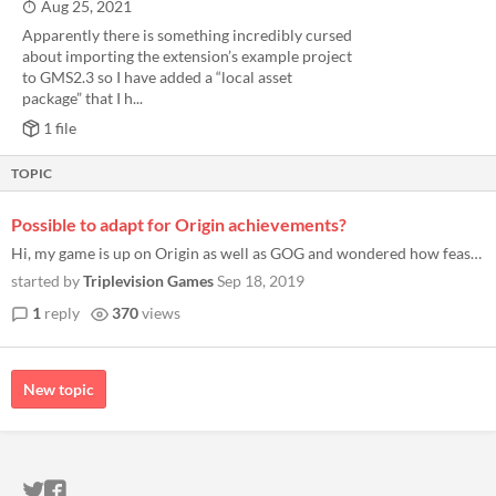
Aug 25, 2021
Apparently there is something incredibly cursed
about importing the extension’s example project
to GMS2.3 so I have added a “local asset
package” that I h...
1 file
TOPIC
Possible to adapt for Origin achievements?
Hi, my game is up on Origin as well as GOG and wondered how feasible it would be to make this work for Origin achievemen...
started by
Triplevision Games
Sep 18, 2019
1
reply
370
views
New topic
ITCH.IO ON TWITTER
ITCH.IO ON FACEBOOK