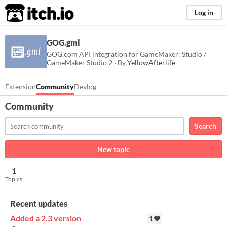
itch.io
Log in
GOG.gml
GOG.com API integration for GameMaker: Studio /
GameMaker Studio 2 · By
YellowAfterlife
Extension
Community
Devlog
Community
Search
New topic
1
Topics
Recent updates
Added a 2.3 version
1