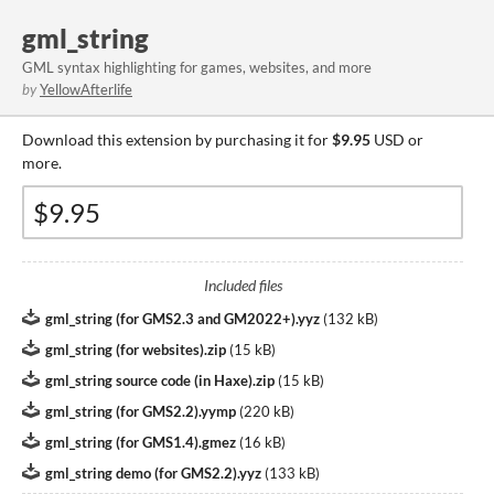
gml_string
GML syntax highlighting for games, websites, and more
by
YellowAfterlife
Download this extension by purchasing it for
$9.95
USD or
more.
Included files
gml_string (for GMS2.3 and GM2022+).yyz
(
132 kB
)
gml_string (for websites).zip
(
15 kB
)
gml_string source code (in Haxe).zip
(
15 kB
)
gml_string (for GMS2.2).yymp
(
220 kB
)
gml_string (for GMS1.4).gmez
(
16 kB
)
gml_string demo (for GMS2.2).yyz
(
133 kB
)