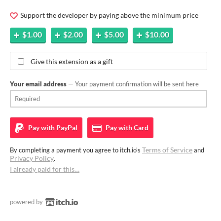
Support the developer by paying above the minimum price
$1.00
$2.00
$5.00
$10.00
Give this extension as a gift
Your email address
— Your payment confirmation will be sent here
Pay with
PayPal
Pay with
Card
Terms of Service
By completing a payment you agree to itch.io's
and
Privacy Policy
.
I already paid for this…
powered by