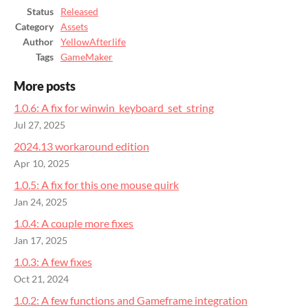
Status
Released
Category
Assets
Author
YellowAfterlife
Tags
GameMaker
More posts
1.0.6: A fix for winwin_keyboard_set_string
Jul 27, 2025
2024.13 workaround edition
Apr 10, 2025
1.0.5: A fix for this one mouse quirk
Jan 24, 2025
1.0.4: A couple more fixes
Jan 17, 2025
1.0.3: A few fixes
Oct 21, 2024
1.0.2: A few functions and Gameframe integration