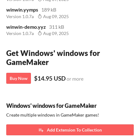
winwin.yymps
189 kB
Version 1.0.7a
Aug 09, 2025
winwin-demo.yyz
311 kB
Version 1.0.7a
Aug 09, 2025
Get Windows' windows for
GameMaker
$14.95 USD
Buy Now
or more
Windows' windows for GameMaker
Create multiple windows in GameMaker games!
Add Extension To Collection