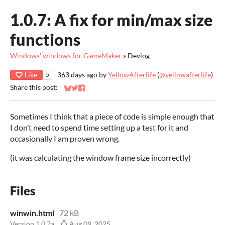
1.0.7: A fix for min/max size
functions
Windows' windows for GameMaker
»
Devlog
Like
363 days ago
by
YellowAfterlife
(
@yellowafterlife
)
5
Share this post:
Share on Bluesky
Share on Twitter
Share on Facebook
Sometimes I think that a piece of code is simple enough that
I don’t need to spend time setting up a test for it and
occasionally I am proven wrong.
(it was calculating the window frame size incorrectly)
Files
winwin.html
72 kB
Version 1.0.7a
Aug 09, 2025