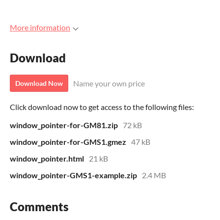
More information
Download
Name your own price
Download Now
Click download now to get access to the following files:
window_pointer-for-GM81.zip
72 kB
window_pointer-for-GMS1.gmez
47 kB
window_pointer.html
21 kB
window_pointer-GMS1-example.zip
2.4 MB
Comments