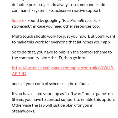
default > press cog > add always-on command > add
command > system > touchscreen native support.
Source
- Found by googling
"Enable multi touch on
steamdeck",
in case you need other resources too.
Multi touch should work for just you now. But you'll want
to make this work for everyone that launches your app.
So to do that, you have to publish the control scheme to
the community. Note the ID, then go into:
https://partner.steamgames.com/apps/controller/YOUR_
APP_ID
and set your control scheme as the default.
If you have listed your app as "software" not a "game" on
Steam, you have to contact support to enable this option.
Otherwise the tab will just be blank for you in
Steamworks.