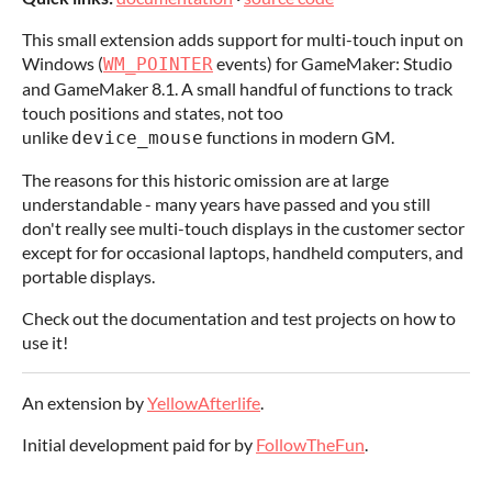
This small extension adds support for multi-touch input on
Windows (
events) for GameMaker: Studio
WM_POINTER
and GameMaker 8.1. A small handful of functions to track
touch positions and states, not too
unlike
functions in modern GM.
device_mouse
The reasons for this historic omission are at large
understandable - many years have passed and you still
don't really see multi-touch displays in the customer sector
except for for occasional laptops, handheld computers, and
portable displays.
Check out the documentation and test projects on how to
use it!
An extension by
YellowAfterlife
.
Initial development paid for by
FollowTheFun
.