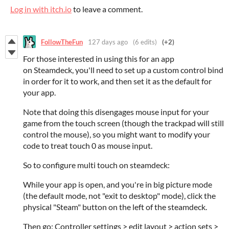
Log in with itch.io
to leave a comment.
FollowTheFun
127 days ago
(6 edits)
(+2)
For those interested in using this for an app
on Steamdeck, you'll need to set up a custom control bind
in order for it to work, and then set it as the default for
your app.
Note that doing this disengages mouse input for your
game from the touch screen (though the trackpad will still
control the mouse), so you might want to modify your
code to treat touch 0 as mouse input.
So to configure multi touch on steamdeck:
While your app is open, and you're in big picture mode
(the default mode, not "exit to desktop" mode), click the
physical "Steam" button on the left of the steamdeck.
Then go: Controller settings > edit layout > action sets >