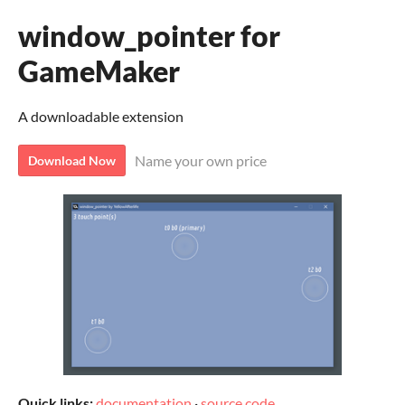
window_pointer for
GameMaker
A downloadable extension
Name your own price
Download Now
Quick links:
documentation
·
source code