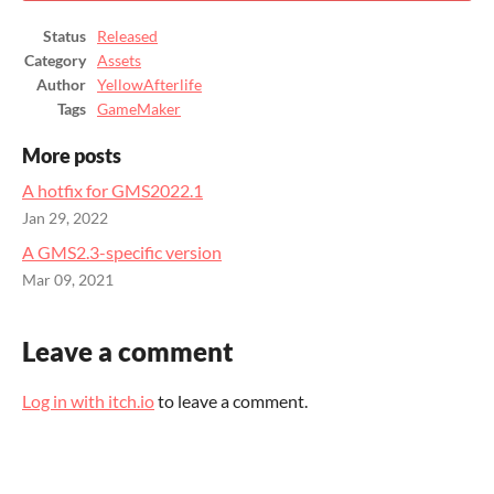
Status
Released
Category
Assets
Author
YellowAfterlife
Tags
GameMaker
More posts
A hotfix for GMS2022.1
Jan 29, 2022
A GMS2.3-specific version
Mar 09, 2021
Leave a comment
Log in with itch.io
to leave a comment.