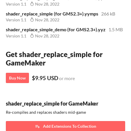
Version 1.1
Nov 28, 2022
shader_replace_simple (for GMS2.3+).yymps
266 kB
Version 1.1
Nov 28, 2022
shader_replace_simple_demo (for GMS2.3+).yyz
1.5 MB
Version 1.1
Nov 28, 2022
Get shader_replace_simple for
GameMaker
$9.95 USD
Buy Now
or more
shader_replace_simple for GameMaker
Re-compiles and replaces shaders mid-game
Add Extensions To Collection