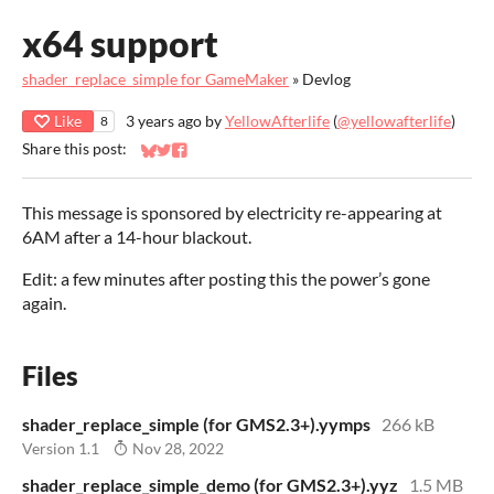
x64 support
shader_replace_simple for GameMaker
»
Devlog
Like
3 years ago
by
YellowAfterlife
(
@yellowafterlife
)
8
Share this post:
Share on Bluesky
Share on Twitter
Share on Facebook
This message is sponsored by electricity re-appearing at
6AM after a 14-hour blackout.
Edit: a few minutes after posting this the power’s gone
again.
Files
shader_replace_simple (for GMS2.3+).yymps
266 kB
Version 1.1
Nov 28, 2022
shader_replace_simple_demo (for GMS2.3+).yyz
1.5 MB