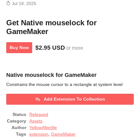
Jul 18, 2025
Get Native mouselock for
GameMaker
$2.95 USD
Buy Now
or more
Native mouselock for GameMaker
Constrains the mouse cursor to a rectangle at system level
Add Extension To Collection
Status
Released
Category
Assets
Author
YellowAfterlife
Tags
extension
,
GameMaker