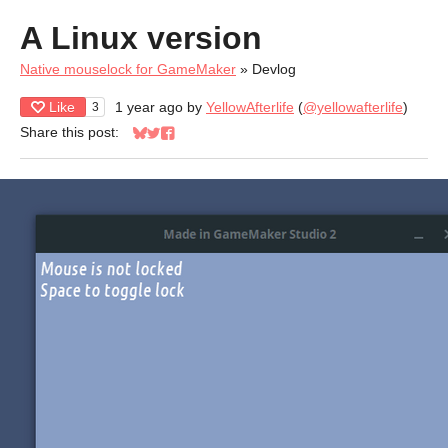
A Linux version
Native mouselock for GameMaker
»
Devlog
Like
1 year ago
by
YellowAfterlife
(
@yellowafterlife
)
3
Share this post:
Share on Bluesky
Share on Twitter
Share on Facebook