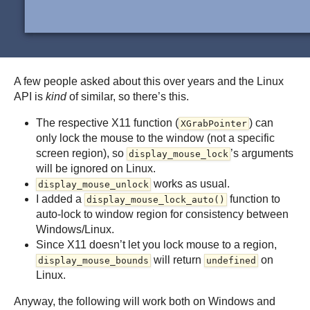
A few people asked about this over years and the Linux
API is
kind
of similar, so there’s this.
The respective X11 function (
) can
XGrabPointer
only lock the mouse to the window (not a specific
screen region), so
’s arguments
display_mouse_lock
will be ignored on Linux.
works as usual.
display_mouse_unlock
I added a
function to
display_mouse_lock_auto()
auto-lock to window region for consistency between
Windows/Linux.
Since X11 doesn’t let you lock mouse to a region,
will return
on
display_mouse_bounds
undefined
Linux.
Anyway, the following will work both on Windows and