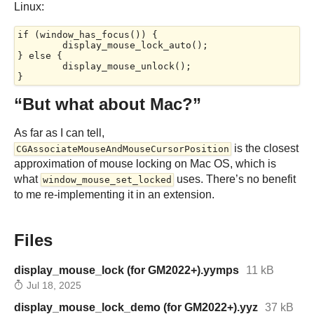
Linux:
if (window_has_focus()) {

	display_mouse_lock_auto();

} else {

	display_mouse_unlock();

“But what about Mac?”
As far as I can tell,
is the closest
CGAssociateMouseAndMouseCursorPosition
approximation of mouse locking on Mac OS, which is
what
uses. There’s no benefit
window_mouse_set_locked
to me re-implementing it in an extension.
Files
display_mouse_lock (for GM2022+).yymps
11 kB
Jul 18, 2025
display_mouse_lock_demo (for GM2022+).yyz
37 kB