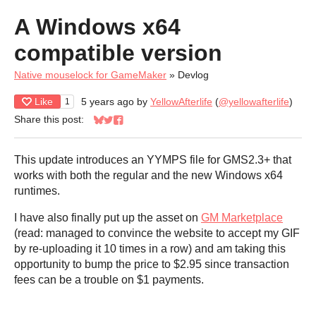
A Windows x64
compatible version
Native mouselock for GameMaker
»
Devlog
Like
5 years ago
by
YellowAfterlife
(
@yellowafterlife
)
1
Share this post:
Share on Bluesky
Share on Twitter
Share on Facebook
This update introduces an YYMPS file for GMS2.3+ that
works with both the regular and the new Windows x64
runtimes.
I have also finally put up the asset on
GM Marketplace
(read: managed to convince the website to accept my GIF
by re-uploading it 10 times in a row) and am taking this
opportunity to bump the price to $2.95 since transaction
fees can be a trouble on $1 payments.