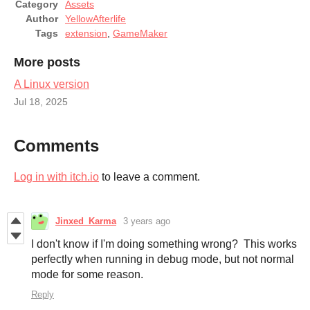
Category
Assets
Author
YellowAfterlife
Tags
extension
,
GameMaker
More posts
A Linux version
Jul 18, 2025
Comments
Log in with itch.io
to leave a comment.
Jinxed_Karma
3 years ago
I don't know if I'm doing something wrong? This works
perfectly when running in debug mode, but not normal
mode for some reason.
Reply