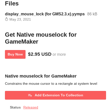
Files
display_mouse_lock (for GMS2.3.x).yymps
86 kB
May 23, 2021
Get Native mouselock for
GameMaker
$2.95 USD
Buy Now
or more
Native mouselock for GameMaker
Constrains the mouse cursor to a rectangle at system level
Add Extension To Collection
Status
Released