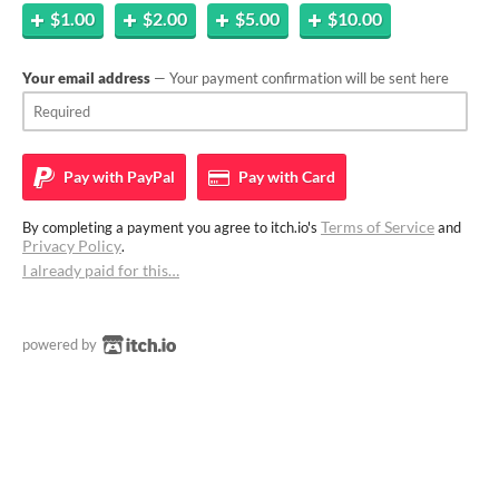
$1.00
$2.00
$5.00
$10.00
Your email address
— Your payment confirmation will be sent here
Pay with
PayPal
Pay with
Card
Terms of Service
By completing a payment you agree to itch.io's
and
Privacy Policy
.
I already paid for this…
powered by