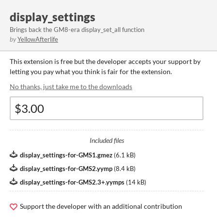
display_settings
Brings back the GM8-era display_set_all function
by
YellowAfterlife
This extension is free but the developer accepts your support by
letting you pay what you think is fair for the extension.
No thanks, just take me to the downloads
Included files
display_settings-for-GMS1.gmez
(
6.1 kB
)
display_settings-for-GMS2.yymp
(
8.4 kB
)
display_settings-for-GMS2.3+.yymps
(
14 kB
)
Support the developer with an additional contribution