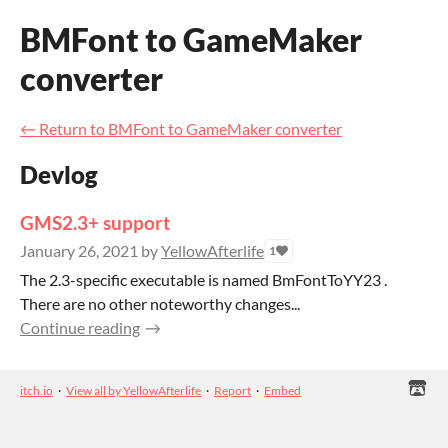
BMFont to GameMaker
converter
←
Return to BMFont to GameMaker converter
Devlog
GMS2.3+ support
January 26, 2021
by
YellowAfterlife
1
The 2.3-specific executable is named BmFontToYY23 .
There are no other noteworthy changes...
Continue reading
itch.io
·
View all by YellowAfterlife
·
Report
·
Embed