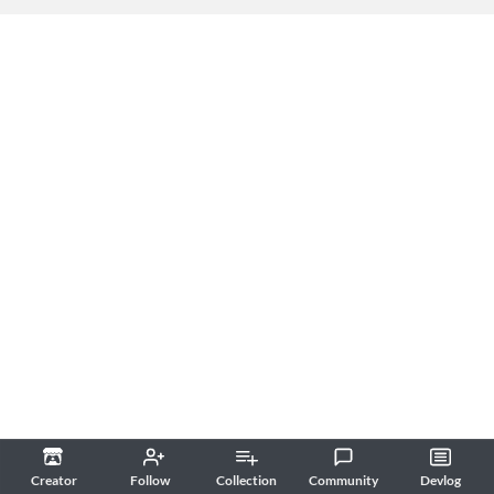
Creator
Follow
Collection
Community
Devlog