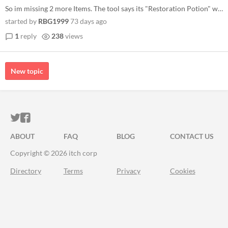
So im missing 2 more Items. The tool says its "Restoration Potion" with ID 226 and a Melee Weapon with ID 4722. The Weap...
started by
RBG1999
73 days ago
1
reply
238
views
New topic
ITCH.IO ON TWITTER
ITCH.IO ON FACEBOOK
ABOUT
FAQ
BLOG
CONTACT US
Copyright © 2026 itch corp
Directory
Terms
Privacy
Cookies