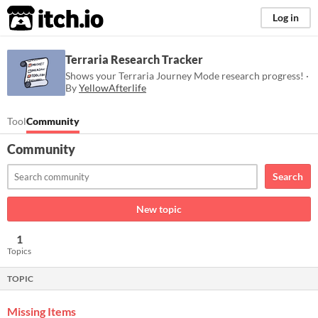
itch.io
Log in
Terraria Research Tracker
Shows your Terraria Journey Mode research progress! ·
By
YellowAfterlife
Tool
Community
Community
Search
New topic
1
Topics
TOPIC
Missing Items