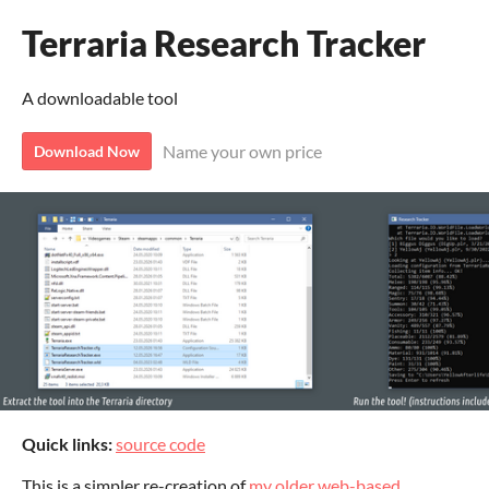
Terraria Research Tracker
A downloadable tool
Name your own price
Download Now
Quick links:
source code
This is a simpler re-creation of
my older web-based