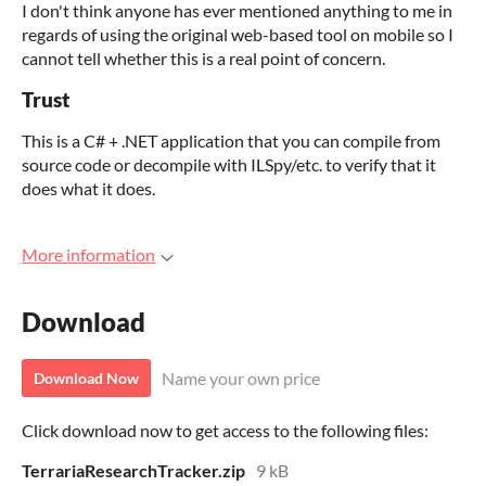
I don't think anyone has ever mentioned anything to me in
regards of using the original web-based tool on mobile so I
cannot tell whether this is a real point of concern.
Trust
This is a C# + .NET application that you can compile from
source code or decompile with ILSpy/etc. to verify that it
does what it does.
More information
Download
Name your own price
Download Now
Click download now to get access to the following files:
TerrariaResearchTracker.zip
9 kB