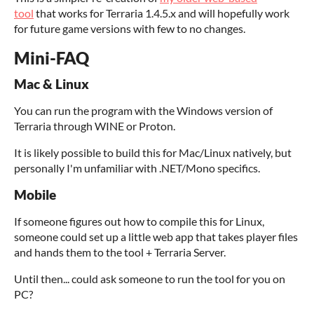
tool
that works for Terraria 1.4.5.x and will hopefully work
for future game versions with few to no changes.
Mini-FAQ
Mac & Linux
You can run the program with the Windows version of
Terraria through WINE or Proton.
It is likely possible to build this for Mac/Linux natively, but
personally I'm unfamiliar with .NET/Mono specifics.
Mobile
If someone figures out how to compile this for Linux,
someone could set up a little web app that takes player files
and hands them to the tool + Terraria Server.
Until then... could ask someone to run the tool for you on
PC?