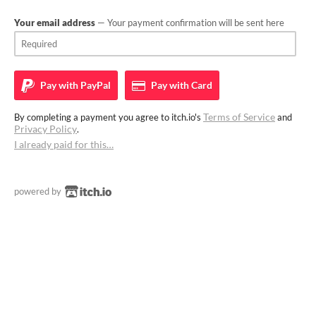
Your email address
— Your payment confirmation will be sent here
Pay with
PayPal
Pay with
Card
Terms of Service
By completing a payment you agree to itch.io's
and
Privacy Policy
.
I already paid for this…
powered by