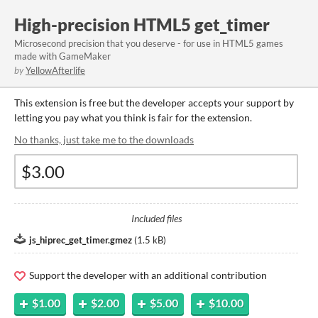
High-precision HTML5 get_timer
Microsecond precision that you deserve - for use in HTML5 games
made with GameMaker
by
YellowAfterlife
This extension is free but the developer accepts your support by
letting you pay what you think is fair for the extension.
No thanks, just take me to the downloads
Included files
js_hiprec_get_timer.gmez
(
1.5 kB
)
Support the developer with an additional contribution
$1.00
$2.00
$5.00
$10.00