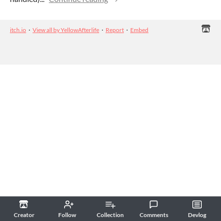
itch.io
·
View all by YellowAfterlife
·
Report
·
Embed
Creator
Follow
Collection
Comments
Devlog