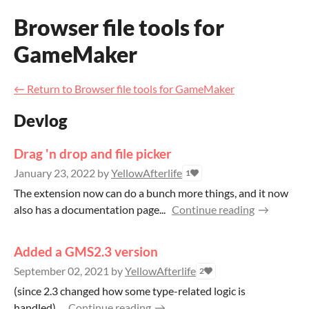
Browser file tools for
GameMaker
←
Return to Browser file tools for GameMaker
Devlog
Drag 'n drop and file picker
January 23, 2022
by
YellowAfterlife
1
The extension now can do a bunch more things, and it now
also has a documentation page...
Continue reading
Added a GMS2.3 version
September 02, 2021
by
YellowAfterlife
2
(since 2.3 changed how some type-related logic is
handled)...
Continue reading